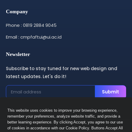
Company
Phone : 0819 2884 9045
Email : cmpfaftui@ui.ac.id
Newsletter
Subscribe to stay tuned for new web design and
latest updates. Let's do it!
Submit
This website uses cookies to improve your browsing experience,
remember your preferences, analyze website traffic, and provide a
better learning experience. By clicking Accept, you agree to our use
of cookies in accordance with our Cookie Policy. Buttons Accept All