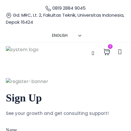
0819 2884 9045
Gd. MRC, Lt. 2, Fakultas Teknik, Universitas Indonesia,
Depok 16424
0
Sign Up
See your growth and get consulting support!
Name