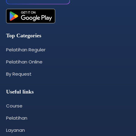
Top Categories
Pelatihan Reguler
Pelatihan Online
By Request
Useful links
Course
Pelatihan
Layanan