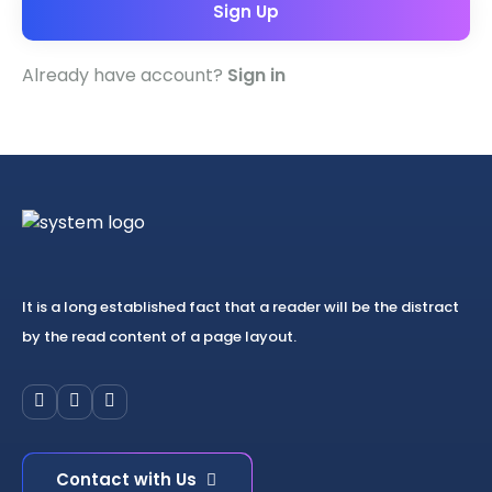
Sign Up
Already have account?
Sign in
It is a long established fact that a reader will be the distract
by the read content of a page layout.
Contact with Us