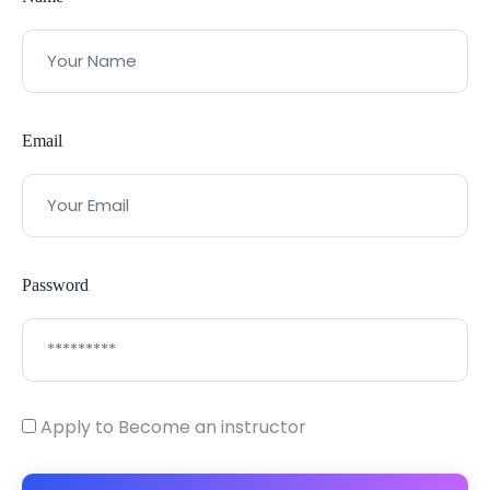
Email
Password
Apply to Become an instructor