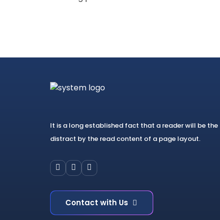
It is a long established fact that a reader will be the
distract by the read content of a page layout.
Contact with Us