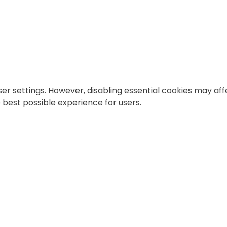
 settings. However, disabling essential cookies may affe
best possible experience for users.