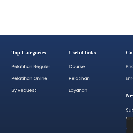
Top Categories
Useful links
Co
Pelatihan Reguler
Course
Pho
Pelatihan Online
Pelatihan
Ema
By Request
Layanan
Ne
Su
and