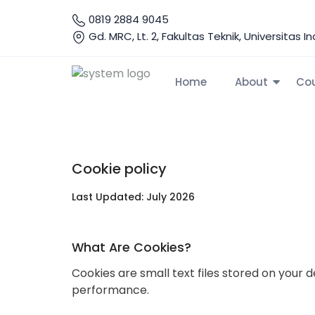
0819 2884 9045
Gd. MRC, Lt. 2, Fakultas Teknik, Universitas 
Home
About
Co
Home
Cookie
Cookie Policy
Cookie policy
Last Updated: July 2026
What Are Cookies?
Cookies are small text files stored on you
performance.