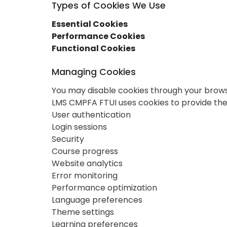
Types of Cookies We Use
Essential Cookies
Performance Cookies
Functional Cookies
Managing Cookies
You may disable cookies through your browser
LMS CMPFA FTUI uses cookies to provide the 
User authentication
Login sessions
Security
Course progress
Website analytics
Error monitoring
Performance optimization
Language preferences
Theme settings
Learning preferences