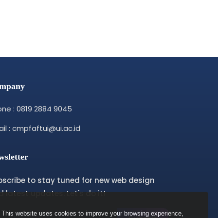
mpany
ne : 0819 2884 9045
il : cmpfaftui@ui.ac.id
wsletter
bscribe to stay tuned for new web design
 latest updates. Let's do it!
This website uses cookies to improve your browsing experience,