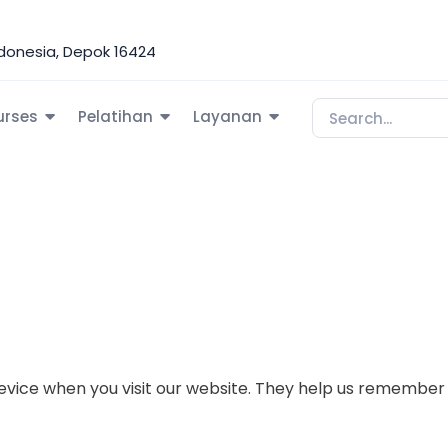
Indonesia, Depok 16424
urses
Pelatihan
Layanan
r device when you visit our website. They help us rememb