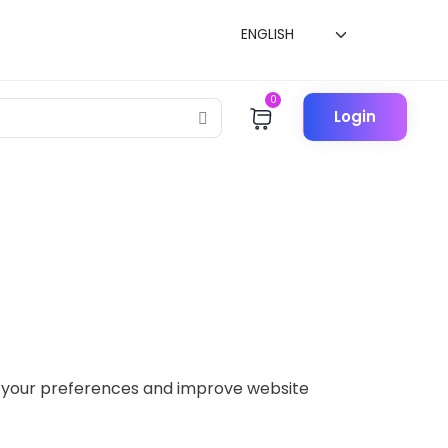
0
Login
er your preferences and improve website