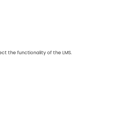
ct the functionality of the LMS.